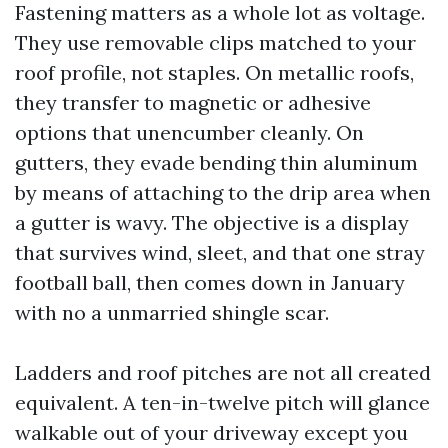
Fastening matters as a whole lot as voltage.
They use removable clips matched to your
roof profile, not staples. On metallic roofs,
they transfer to magnetic or adhesive
options that unencumber cleanly. On
gutters, they evade bending thin aluminum
by means of attaching to the drip area when
a gutter is wavy. The objective is a display
that survives wind, sleet, and that one stray
football ball, then comes down in January
with no a unmarried shingle scar.
Ladders and roof pitches are not all created
equivalent. A ten-in-twelve pitch will glance
walkable out of your driveway except you