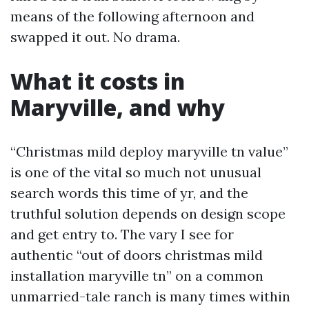
means of the following afternoon and
swapped it out. No drama.
What it costs in
Maryville, and why
“Christmas mild deploy maryville tn value”
is one of the vital so much not unusual
search words this time of yr, and the
truthful solution depends on design scope
and get entry to. The vary I see for
authentic “out of doors christmas mild
installation maryville tn” on a common
unmarried-tale ranch is many times within