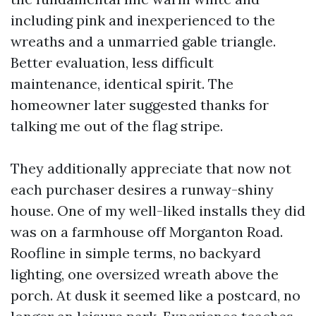
including pink and inexperienced to the
wreaths and a unmarried gable triangle.
Better evaluation, less difficult
maintenance, identical spirit. The
homeowner later suggested thanks for
talking me out of the flag stripe.
They additionally appreciate that now not
each purchaser desires a runway-shiny
house. One of my well-liked installs they did
was on a farmhouse off Morganton Road.
Roofline in simple terms, no backyard
lighting, one oversized wreath above the
porch. At dusk it seemed like a postcard, no