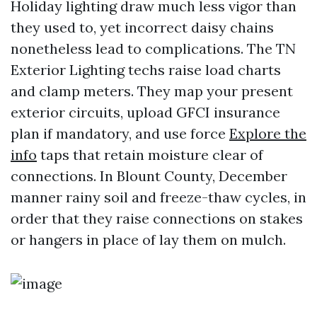
Holiday lighting draw much less vigor than
they used to, yet incorrect daisy chains
nonetheless lead to complications. The TN
Exterior Lighting techs raise load charts
and clamp meters. They map your present
exterior circuits, upload GFCI insurance
plan if mandatory, and use force
Explore the
info
taps that retain moisture clear of
connections. In Blount County, December
manner rainy soil and freeze-thaw cycles, in
order that they raise connections on stakes
or hangers in place of lay them on mulch.