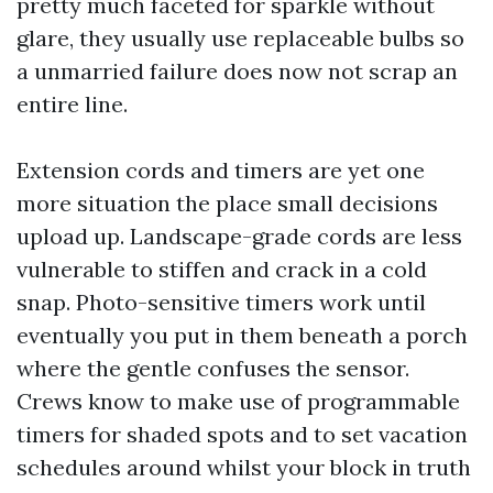
pretty much faceted for sparkle without
glare, they usually use replaceable bulbs so
a unmarried failure does now not scrap an
entire line.
Extension cords and timers are yet one
more situation the place small decisions
upload up. Landscape-grade cords are less
vulnerable to stiffen and crack in a cold
snap. Photo-sensitive timers work until
eventually you put in them beneath a porch
where the gentle confuses the sensor.
Crews know to make use of programmable
timers for shaded spots and to set vacation
schedules around whilst your block in truth