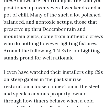
these shows are DIY triumphs, the kind you
positioned up over several weekends and a
pot of chili. Many of the such a lot polished,
balanced, and nontoxic setups, those that
preserve up thru December rain and
mountain gusts, come from authentic crews
who do nothing however lighting fixtures.
Around the following, TN Exterior Lighting
stands proud for well rationale.
I even have watched their installers clip C9s
on steep gables in the past sunrise,
restoration a loose connection in the sleet,
and speak a anxious property owner
through how timers behave when a cold