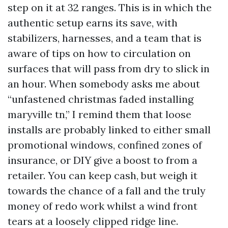
step on it at 32 ranges. This is in which the
authentic setup earns its save, with
stabilizers, harnesses, and a team that is
aware of tips on how to circulation on
surfaces that will pass from dry to slick in
an hour. When somebody asks me about
“unfastened christmas faded installing
maryville tn,” I remind them that loose
installs are probably linked to either small
promotional windows, confined zones of
insurance, or DIY give a boost to from a
retailer. You can keep cash, but weigh it
towards the chance of a fall and the truly
money of redo work whilst a wind front
tears at a loosely clipped ridge line.