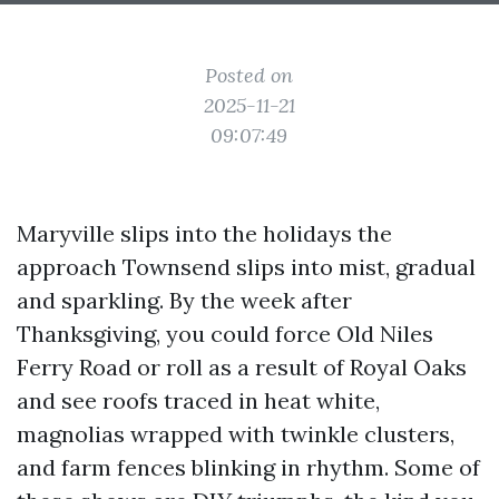
Posted on
2025-11-21
09:07:49
Maryville slips into the holidays the
approach Townsend slips into mist, gradual
and sparkling. By the week after
Thanksgiving, you could force Old Niles
Ferry Road or roll as a result of Royal Oaks
and see roofs traced in heat white,
magnolias wrapped with twinkle clusters,
and farm fences blinking in rhythm. Some of