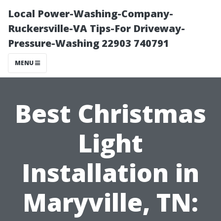
Local Power-Washing-Company-
Ruckersville-VA Tips-For Driveway-
Pressure-Washing 22903 740791
MENU
Best Christmas
Light
Installation in
Maryville, TN: