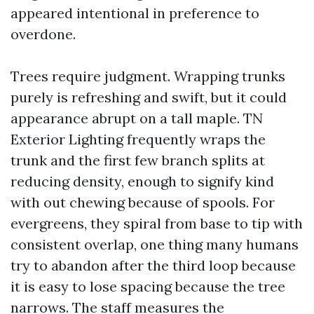
appeared intentional in preference to
overdone.
Trees require judgment. Wrapping trunks
purely is refreshing and swift, but it could
appearance abrupt on a tall maple. TN
Exterior Lighting frequently wraps the
trunk and the first few branch splits at
reducing density, enough to signify kind
with out chewing because of spools. For
evergreens, they spiral from base to tip with
consistent overlap, one thing many humans
try to abandon after the third loop because
it is easy to lose spacing because the tree
narrows. The staff measures the