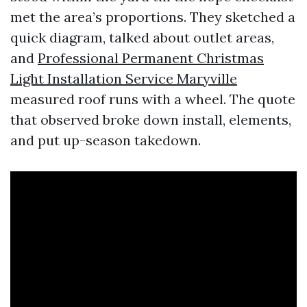
met the area’s proportions. They sketched a
quick diagram, talked about outlet areas,
and
Professional Permanent Christmas
Light Installation Service Maryville
measured roof runs with a wheel. The quote
that observed broke down install, elements,
and put up-season takedown.