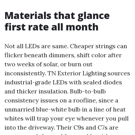
Materials that glance
first rate all month
Not all LEDs are same. Cheaper strings can
flicker beneath dimmers, shift color after
two weeks of solar, or burn out
inconsistently. TN Exterior Lighting sources
industrial-grade LEDs with sealed diodes
and thicker insulation. Bulb-to-bulb
consistency issues on a roofline, since a
unmarried blue-white bulb in a line of heat
whites will trap your eye whenever you pull
into the driveway. Their C9s and C7s are