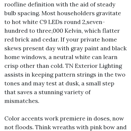
roofline definition with the aid of steady
bulb spacing. Most householders gravitate
to hot white C9 LEDs round 2,seven-
hundred to three,000 Kelvin, which flatter
red brick and cedar. If your private home
skews present day with gray paint and black
home windows, a neutral white can learn
crisp other than cold. TN Exterior Lighting
assists in keeping pattern strings in the two
tones and may test at dusk, a small step
that saves a stunning variety of
mismatches.
Color accents work premiere in doses, now
not floods. Think wreaths with pink bow and