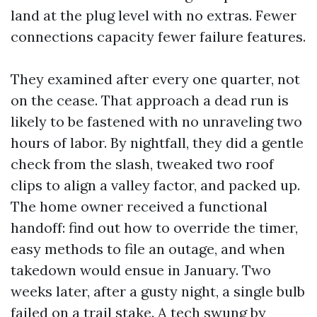
land at the plug level with no extras. Fewer
connections capacity fewer failure features.
They examined after every one quarter, not
on the cease. That approach a dead run is
likely to be fastened with no unraveling two
hours of labor. By nightfall, they did a gentle
check from the slash, tweaked two roof
clips to align a valley factor, and packed up.
The home owner received a functional
handoff: find out how to override the timer,
easy methods to file an outage, and when
takedown would ensue in January. Two
weeks later, after a gusty night, a single bulb
failed on a trail stake. A tech swung by