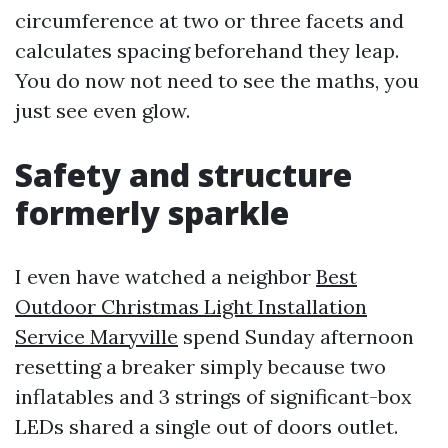
circumference at two or three facets and
calculates spacing beforehand they leap.
You do now not need to see the maths, you
just see even glow.
Safety and structure
formerly sparkle
I even have watched a neighbor
Best
Outdoor Christmas Light Installation
Service Maryville
spend Sunday afternoon
resetting a breaker simply because two
inflatables and 3 strings of significant-box
LEDs shared a single out of doors outlet.