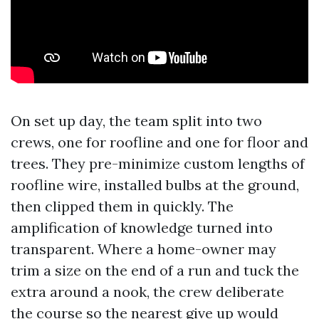
On set up day, the team split into two
crews, one for roofline and one for floor and
trees. They pre-minimize custom lengths of
roofline wire, installed bulbs at the ground,
then clipped them in quickly. The
amplification of knowledge turned into
transparent. Where a home-owner may
trim a size on the end of a run and tuck the
extra around a nook, the crew deliberate
the course so the nearest give up would