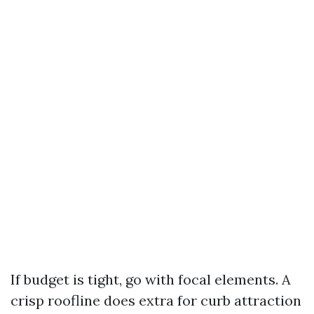
If budget is tight, go with focal elements. A
crisp roofline does extra for curb attraction