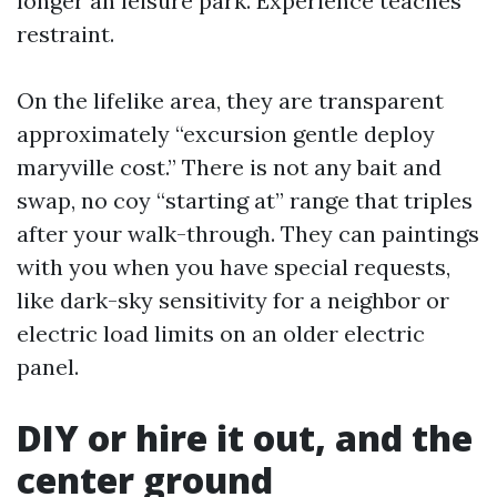
longer an leisure park. Experience teaches
restraint.
On the lifelike area, they are transparent
approximately “excursion gentle deploy
maryville cost.” There is not any bait and
swap, no coy “starting at” range that triples
after your walk-through. They can paintings
with you when you have special requests,
like dark-sky sensitivity for a neighbor or
electric load limits on an older electric
panel.
DIY or hire it out, and the
center ground