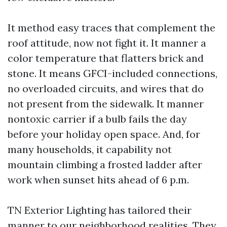
It method easy traces that complement the
roof attitude, now not fight it. It manner a
color temperature that flatters brick and
stone. It means GFCI-included connections,
no overloaded circuits, and wires that do
not present from the sidewalk. It manner
nontoxic carrier if a bulb fails the day
before your holiday open space. And, for
many households, it capability not
mountain climbing a frosted ladder after
work when sunset hits ahead of 6 p.m.
TN Exterior Lighting has tailored their
manner to our neighborhood realities. They