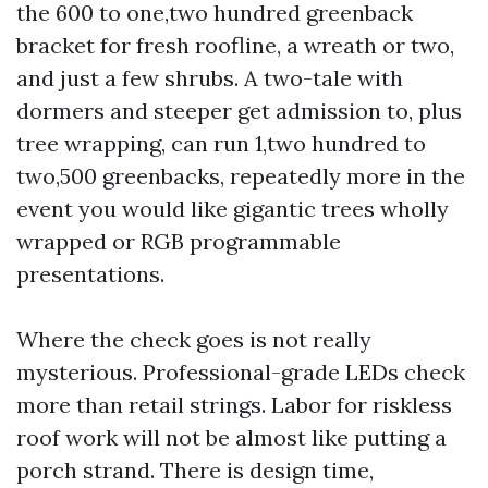
the 600 to one,two hundred greenback
bracket for fresh roofline, a wreath or two,
and just a few shrubs. A two-tale with
dormers and steeper get admission to, plus
tree wrapping, can run 1,two hundred to
two,500 greenbacks, repeatedly more in the
event you would like gigantic trees wholly
wrapped or RGB programmable
presentations.
Where the check goes is not really
mysterious. Professional-grade LEDs check
more than retail strings. Labor for riskless
roof work will not be almost like putting a
porch strand. There is design time,