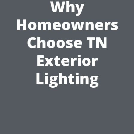
Why
Homeowners
Choose TN
Exterior
Lighting