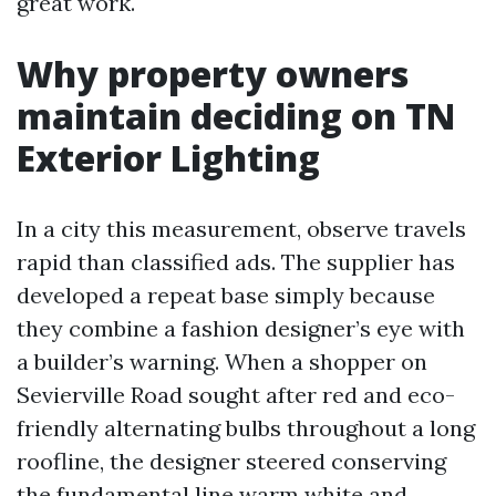
great work.
Why property owners
maintain deciding on TN
Exterior Lighting
In a city this measurement, observe travels
rapid than classified ads. The supplier has
developed a repeat base simply because
they combine a fashion designer’s eye with
a builder’s warning. When a shopper on
Sevierville Road sought after red and eco-
friendly alternating bulbs throughout a long
roofline, the designer steered conserving
the fundamental line warm white and