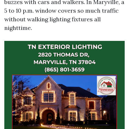
buzzes with cars and walkers. In Maryville, a
5 to 10 p.m. window covers so much traffic
without walking lighting fixtures all
nighttime.