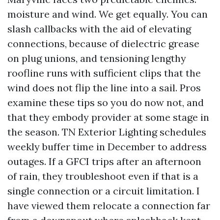
moisture and wind. We get equally. You can
slash callbacks with the aid of elevating
connections, because of dielectric grease
on plug unions, and tensioning lengthy
roofline runs with sufficient clips that the
wind does not flip the line into a sail. Pros
examine these tips so you do now not, and
that they embody provider at some stage in
the season. TN Exterior Lighting schedules
weekly buffer time in December to address
outages. If a GFCI trips after an afternoon
of rain, they troubleshoot even if that is a
single connection or a circuit limitation. I
have viewed them relocate a connection far