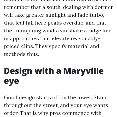
remember that a south-dealing with dormer
will take greater sunlight and fade turbo,
that leaf fall here peaks overdue, and that
the triumphing winds can shake a ridge line
in approaches that elevate reasonably-
priced clips. They specify material and
methods thus.
Design with a Maryville
eye
Good design starts off on the lower. Stand
throughout the street, and your eye wants
order. That is why pros commence with