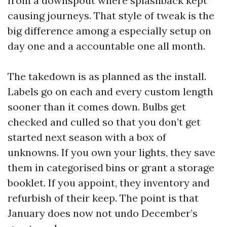
from a downspout where splashback kept
causing journeys. That style of tweak is the
big difference among a especially setup on
day one and a accountable one all month.
The takedown is as planned as the install.
Labels go on each and every custom length
sooner than it comes down. Bulbs get
checked and culled so that you don’t get
started next season with a box of
unknowns. If you own your lights, they save
them in categorised bins or grant a storage
booklet. If you appoint, they inventory and
refurbish of their keep. The point is that
January does now not undo December’s