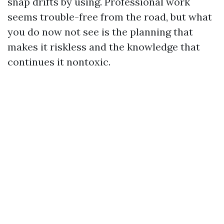
snap drifts by using. Professional work
seems trouble-free from the road, but what
you do now not see is the planning that
makes it riskless and the knowledge that
continues it nontoxic.