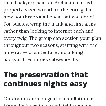
than backyard scatter. Add a unmarried,
properly-sized wreath to the core gable,
now not three small ones that wander off.
For bushes, wrap the trunk and first arms
rather than looking to internet each and
every twig. The group can section your plan
throughout two seasons, starting with the
imperative architecture and adding
backyard resources subsequent yr.
The preservation that
continues nights easy
Outdoor excursion gentle installation in
Maryville faces two predictable enemies: