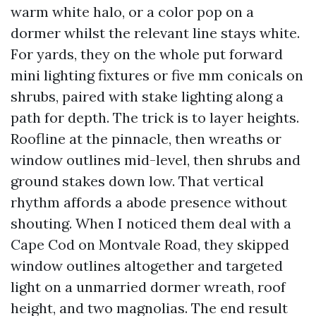
warm white halo, or a color pop on a
dormer whilst the relevant line stays white.
For yards, they on the whole put forward
mini lighting fixtures or five mm conicals on
shrubs, paired with stake lighting along a
path for depth. The trick is to layer heights.
Roofline at the pinnacle, then wreaths or
window outlines mid-level, then shrubs and
ground stakes down low. That vertical
rhythm affords a abode presence without
shouting. When I noticed them deal with a
Cape Cod on Montvale Road, they skipped
window outlines altogether and targeted
light on a unmarried dormer wreath, roof
height, and two magnolias. The end result