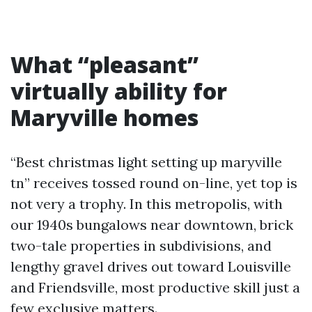
What “pleasant”
virtually ability for
Maryville homes
“Best christmas light setting up maryville
tn” receives tossed round on-line, yet top is
not very a trophy. In this metropolis, with
our 1940s bungalows near downtown, brick
two-tale properties in subdivisions, and
lengthy gravel drives out toward Louisville
and Friendsville, most productive skill just a
few exclusive matters.