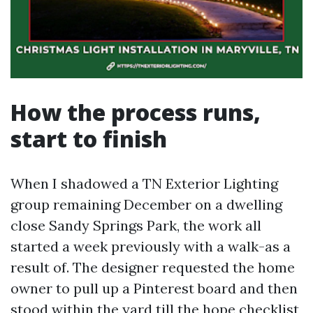
How the process runs,
start to finish
When I shadowed a TN Exterior Lighting
group remaining December on a dwelling
close Sandy Springs Park, the work all
started a week previously with a walk-as a
result of. The designer requested the home
owner to pull up a Pinterest board and then
stood within the yard till the hope checklist