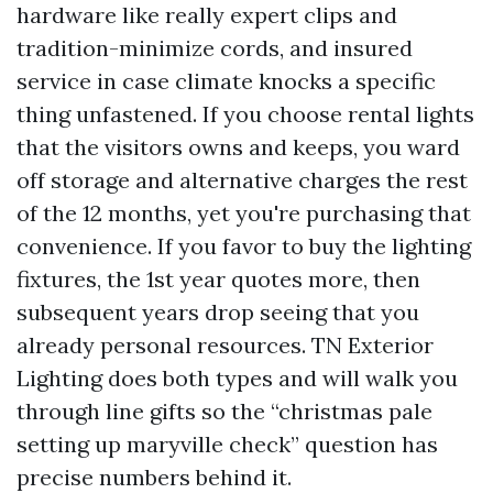
hardware like really expert clips and
tradition-minimize cords, and insured
service in case climate knocks a specific
thing unfastened. If you choose rental lights
that the visitors owns and keeps, you ward
off storage and alternative charges the rest
of the 12 months, yet you're purchasing that
convenience. If you favor to buy the lighting
fixtures, the 1st year quotes more, then
subsequent years drop seeing that you
already personal resources. TN Exterior
Lighting does both types and will walk you
through line gifts so the “christmas pale
setting up maryville check” question has
precise numbers behind it.