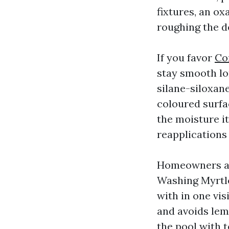
fixtures, an ox
roughing the d
If you favor
Co
stay smooth lon
silane-siloxane
coloured surfa
the moisture i
reapplications 
Homeowners at
Washing Myrtle
with in one vi
and avoids lem
the pool with t