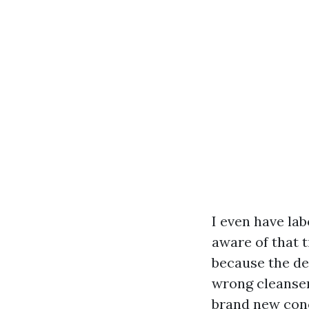
I even have la
aware of that 
because the de
wrong cleanser
brand new conc