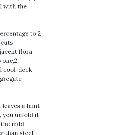
l with the
percentage to 2
 cuts
jacent flora
o one,2
ed cool-deck
ggregate
leaves a faint
, you unfold it
 the mild
r than steel