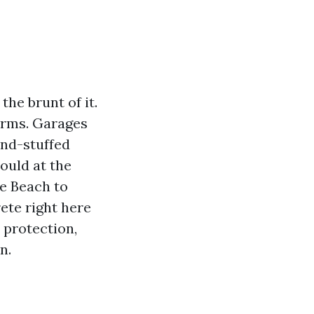
the brunt of it.
torms. Garages
and-stuffed
ould at the
le Beach to
ete right here
 protection,
n.