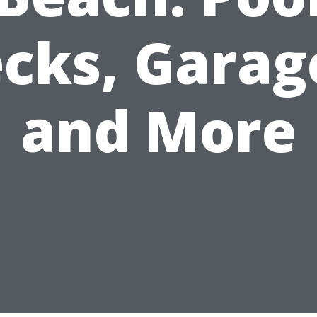
cks, Garag
and More