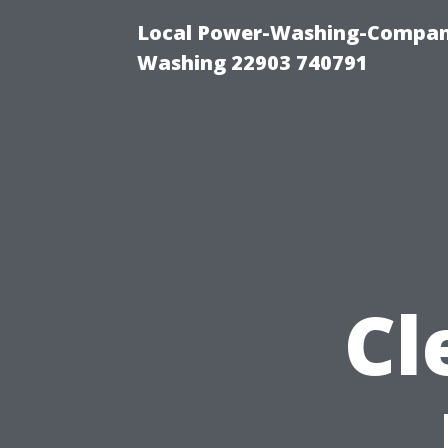
Local Power-Washing-Company
Washing 22903 740791
Cl