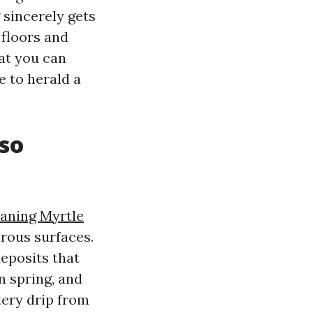
 sincerely gets
 floors and
at you can
 to herald a
so
eaning Myrtle
rous surfaces.
deposits that
n spring, and
tery drip from