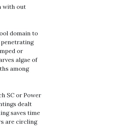
n with out
ool domain to
o penetrating
tamped or
arves algae of
onths among
ch SC or Power
ntings dealt
ling saves time
 are circling