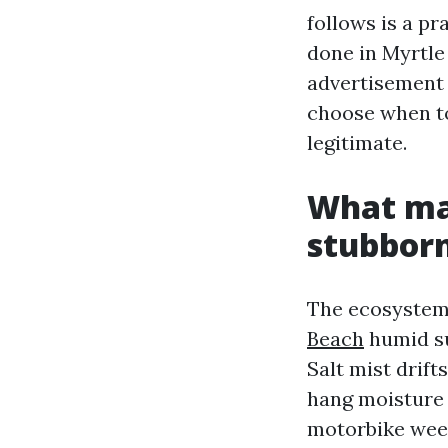
follows is a p
done in Myrtle
advertisement 
choose when to
legitimate.
What ma
stubbor
The ecosystem h
Beach
humid su
Salt mist drift
hang moisture o
motorbike week