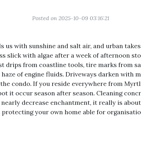
Posted on 2025-10-09 03:16:21
s us with sunshine and salt air, and urban takes 
ss slick with algae after a week of afternoon s
t drips from coastline tools, tire marks from s
e haze of engine fluids. Driveways darken with m
 the condo. If you reside everywhere from Myrt
ot it occur season after season. Cleaning concr
y nearly decrease enchantment, it really is about
 protecting your own home able for organisatio