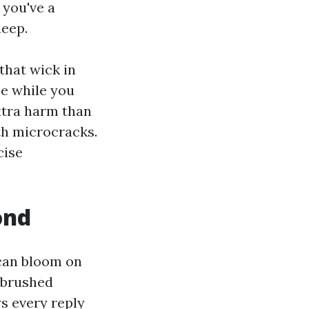
 you've a
deep.
 that wick in
ce while you
xtra harm than
th microcracks.
cise
ond
 can bloom on
, brushed
s every reply