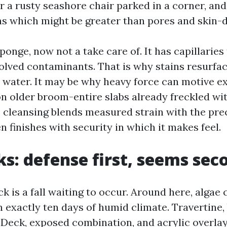
or a rusty seashore chair parked in a corner, and
ins which might be greater than pores and skin-
ponge, now not a take care of. It has capillaries
olved contaminants. That is why stains resurfa
h water. It may be why heavy force can motive e
 on older broom-entire slabs already freckled wi
cleansing blends measured strain with the pre
n finishes with security in which it makes feel.
ks: defense first, seems sec
ck is a fall waiting to occur. Around here, algae
n exactly ten days of humid climate. Travertine
 Deck, exposed combination, and acrylic overlay