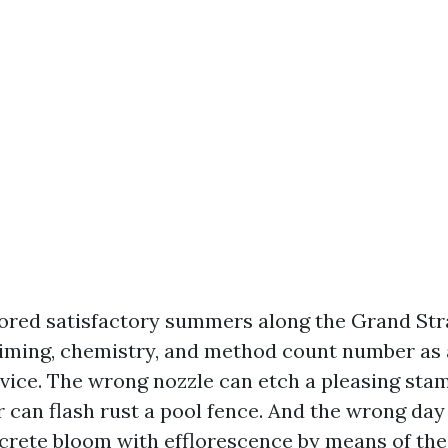
bored satisfactory summers along the Grand Str
timing, chemistry, and method count number as 
vice. The wrong nozzle can etch a pleasing sta
 can flash rust a pool fence. And the wrong da
rete bloom with efflorescence by means of the