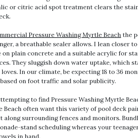
alic or citric acid spot treatment clears the stai
eck.
mmercial Pressure Washing Myrtle Beach
the p
ger, a breathable sealer allows. I lean closer t
 on plain concrete and a suitable acrylic for s
ces. They sluggish down water uptake, which st
t loves. In our climate, be expecting 18 to 36 m
based on foot traffic and solar publicity.
tempting to find Pressure Washing Myrtle Bea
 Beach often want this variety of pool deck pai
sit along surrounding fences and monitors. Bund
onade-stand scheduling whereas your teenagers
owels in hand.