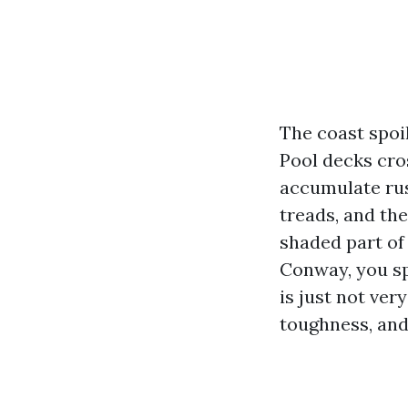
The coast spoil
Pool decks cro
accumulate rus
treads, and th
shaded part of
Conway, you sp
is just not ver
toughness, and