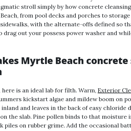
ragmatic stroll simply by how concrete cleansing
 Beach, from pool decks and porches to storage
sidewalks, with the alternate-offs defined so th
 drag out your possess power washer and while
kes Myrtle Beach concrete 
n
ere is an ideal lab for filth. Warm,
Exterior Cl
mmers kickstart algae and mildew boom on po
s inland and leaves in the back of easy chloride 
n the slab. Pine pollen binds to that moisture i
 piles on rubber grime. Add the occasional bat