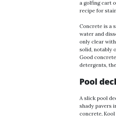
a golfing cart 
recipe for sta
Concrete is a s
water and diss
only clear wit
solid, notably
Good concrete 
detergents, the
Pool dec
A slick pool de
shady pavers i
concrete, Kool