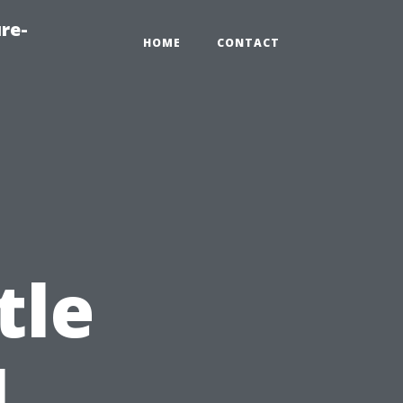
re-
HOME
CONTACT
tle
l