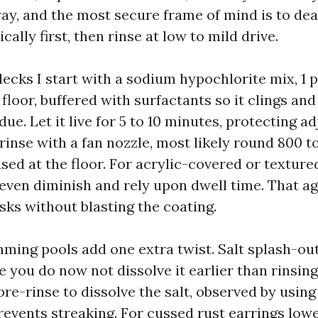
way, and the most secure frame of mind is to dea
ally first, then rinse at low to mild drive.
ecks I start with a sodium hypochlorite mix, 1 
floor, buffered with surfactants so it clings and
ue. Let it live for 5 to 10 minutes, protecting ad
inse with a fan nozzle, most likely round 800 t
sed at the floor. For acrylic-covered or textur
y even diminish and rely upon dwell time. That a
sks without blasting the coating.
ming pools add one extra twist. Salt splash-out 
e you do now not dissolve it earlier than rinsing
pre-rinse to dissolve the salt, observed by using
revents streaking. For cussed rust earrings lowe