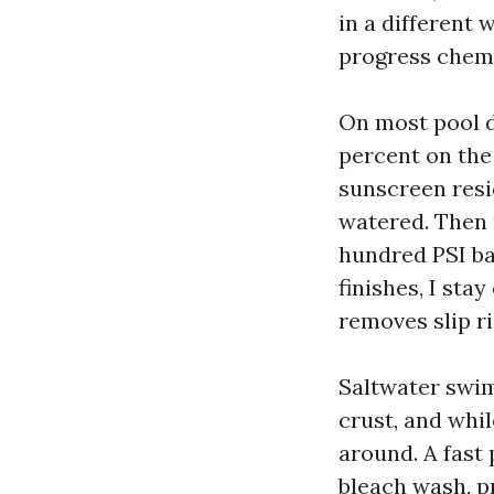
in a different 
progress chemic
On most pool d
percent on the 
sunscreen resid
watered. Then r
hundred PSI ba
finishes, I sta
removes slip ri
Saltwater swim
crust, and whil
around. A fast 
bleach wash, p