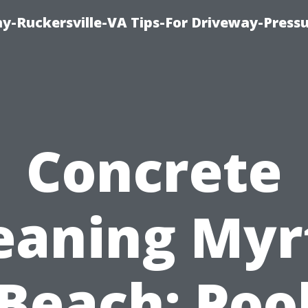
-Ruckersville-VA Tips-For Driveway-Pressu
Concrete
eaning Myr
Beach: Poo