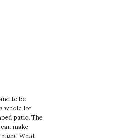
and to be
a whole lot
mped patio. The
y can make
 night. What