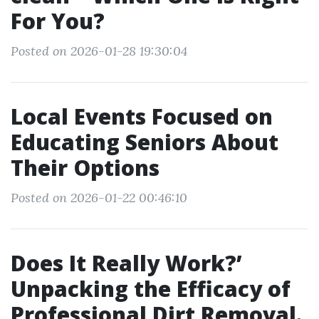
For You?
Posted on 2026-01-28 19:30:04
Local Events Focused on
Educating Seniors About
Their Options
Posted on 2026-01-22 00:46:10
Does It Really Work?’
Unpacking the Efficacy of
Professional Dirt Removal.