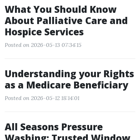
What You Should Know
About Palliative Care and
Hospice Services
Posted on 2026-05-13 07:34:15
Understanding your Rights
as a Medicare Beneficiary
Posted on 2026-05-12 18:14:01
All Seasons Pressure
Washing: Trusted Window