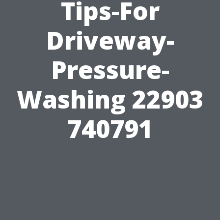
Tips-For
Driveway-
Pressure-
Washing 22903
740791