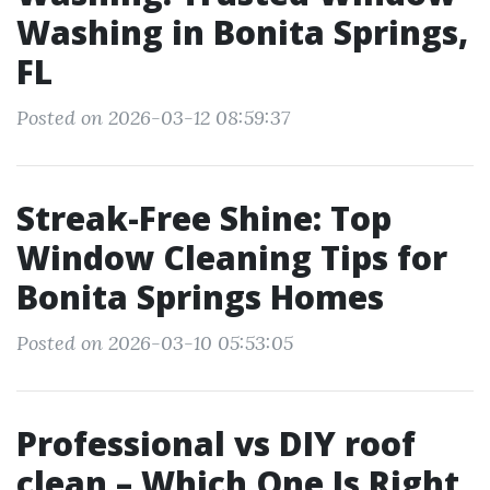
Washing in Bonita Springs,
FL
Posted on 2026-03-12 08:59:37
Streak-Free Shine: Top
Window Cleaning Tips for
Bonita Springs Homes
Posted on 2026-03-10 05:53:05
Professional vs DIY roof
clean – Which One Is Right