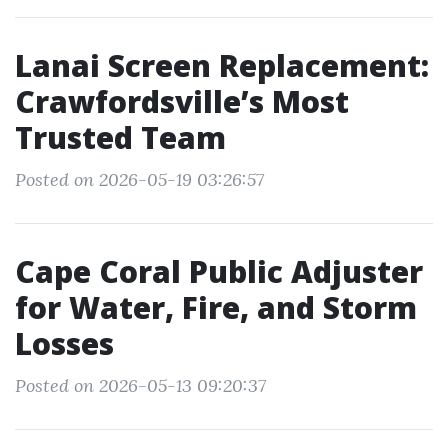
Lanai Screen Replacement:
Crawfordsville’s Most
Trusted Team
Posted on 2026-05-19 03:26:57
Cape Coral Public Adjuster
for Water, Fire, and Storm
Losses
Posted on 2026-05-13 09:20:37