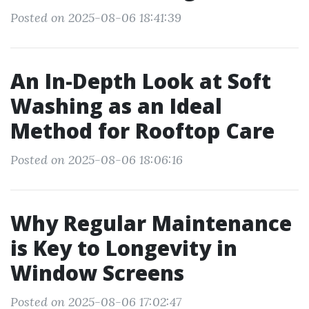
Posted on 2025-08-06 18:41:39
An In-Depth Look at Soft
Washing as an Ideal
Method for Rooftop Care
Posted on 2025-08-06 18:06:16
Why Regular Maintenance
is Key to Longevity in
Window Screens
Posted on 2025-08-06 17:02:47