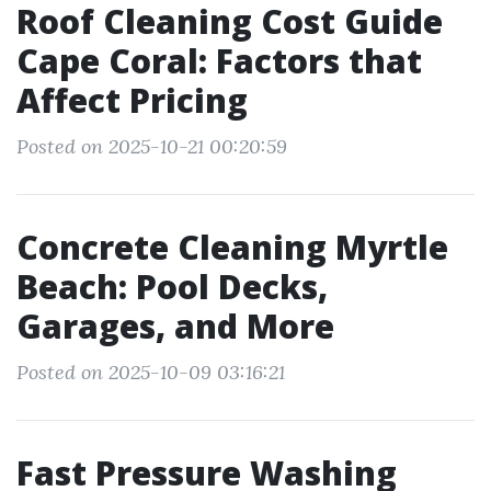
Roof Cleaning Cost Guide
Cape Coral: Factors that
Affect Pricing
Posted on 2025-10-21 00:20:59
Concrete Cleaning Myrtle
Beach: Pool Decks,
Garages, and More
Posted on 2025-10-09 03:16:21
Fast Pressure Washing