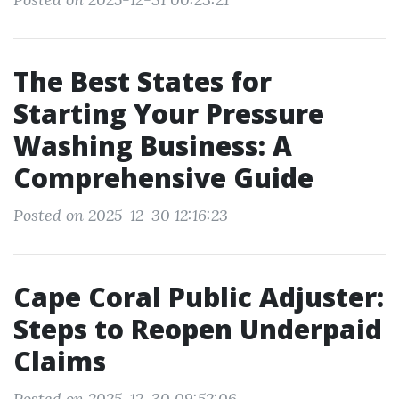
The Best States for
Starting Your Pressure
Washing Business: A
Comprehensive Guide
Posted on 2025-12-30 12:16:23
Cape Coral Public Adjuster:
Steps to Reopen Underpaid
Claims
Posted on 2025-12-30 09:52:06