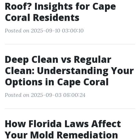
Roof? Insights for Cape
Coral Residents
Posted on 2025-09-10 03:00:10
Deep Clean vs Regular
Clean: Understanding Your
Options in Cape Coral
Posted on 2025-09-03 08:00:24
How Florida Laws Affect
Your Mold Remediation