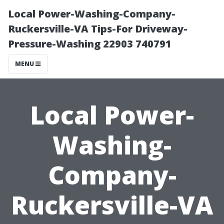
Local Power-Washing-Company-
Ruckersville-VA Tips-For Driveway-
Pressure-Washing 22903 740791
MENU
Local Power-
Washing-
Company-
Ruckersville-VA