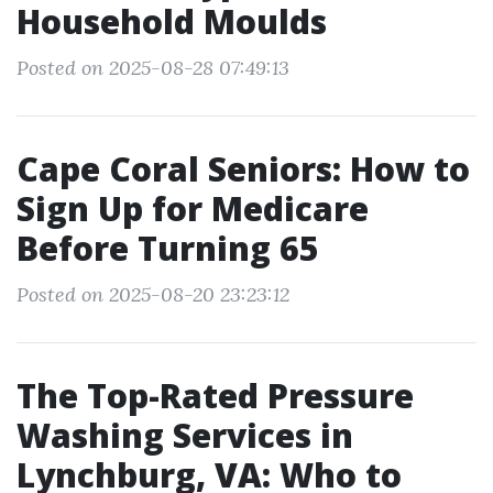
Household Moulds
Posted on 2025-08-28 07:49:13
Cape Coral Seniors: How to
Sign Up for Medicare
Before Turning 65
Posted on 2025-08-20 23:23:12
The Top-Rated Pressure
Washing Services in
Lynchburg, VA: Who to