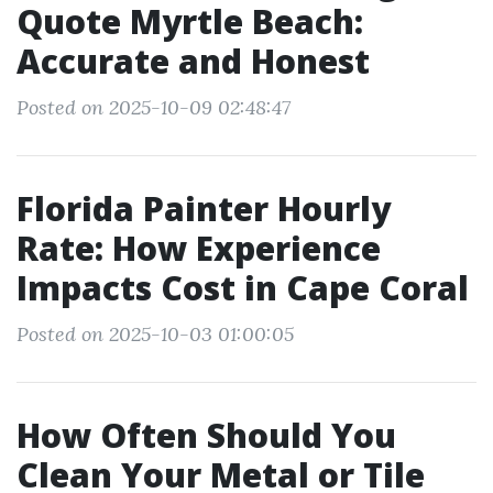
Quote Myrtle Beach:
Accurate and Honest
Posted on 2025-10-09 02:48:47
Florida Painter Hourly
Rate: How Experience
Impacts Cost in Cape Coral
Posted on 2025-10-03 01:00:05
How Often Should You
Clean Your Metal or Tile