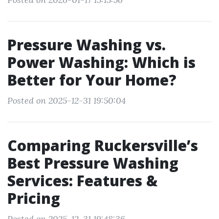
Pressure Washing vs.
Power Washing: Which is
Better for Your Home?
Posted on 2025-12-31 19:50:04
Comparing Ruckersville’s
Best Pressure Washing
Services: Features &
Pricing
Posted on 2025-12-31 19:48:36