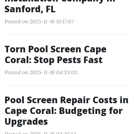
Sanford, FL
Posted on 2025-11-16 15:17:07
Torn Pool Screen Cape
Coral: Stop Pests Fast
Posted on 2025-11-16 04:33:03
Pool Screen Repair Costs in
Cape Coral: Budgeting for
Upgrades
Posted on 2025-11-16 04:25:52