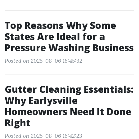
Top Reasons Why Some
States Are Ideal for a
Pressure Washing Business
Posted on 2025-08-06 16:45:32
Gutter Cleaning Essentials:
Why Earlysville
Homeowners Need It Done
Right
Posted on 2025-08-06 16:42:23