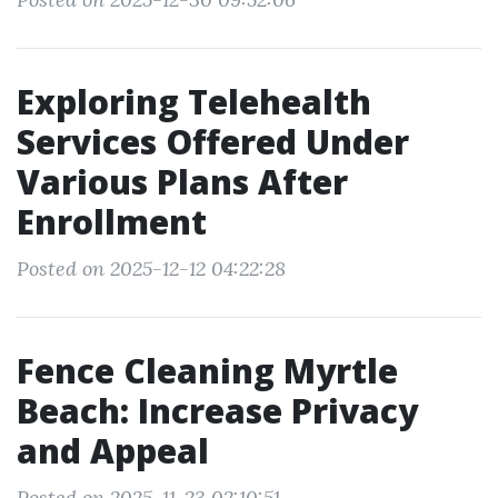
Exploring Telehealth
Services Offered Under
Various Plans After
Enrollment
Posted on 2025-12-12 04:22:28
Fence Cleaning Myrtle
Beach: Increase Privacy
and Appeal
Posted on 2025-11-23 02:10:51