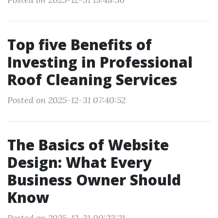
Top five Benefits of
Investing in Professional
Roof Cleaning Services
Posted on 2025-12-31 07:40:52
The Basics of Website
Design: What Every
Business Owner Should
Know
Posted on 2025-12-31 00:23:21