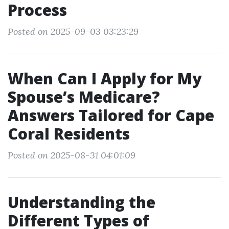
Process
Posted on 2025-09-03 03:23:29
When Can I Apply for My
Spouse’s Medicare?
Answers Tailored for Cape
Coral Residents
Posted on 2025-08-31 04:01:09
Understanding the
Different Types of