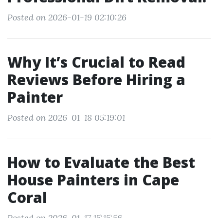
Posted on 2026-01-19 02:10:26
Why It’s Crucial to Read
Reviews Before Hiring a
Painter
Posted on 2026-01-18 05:19:01
How to Evaluate the Best
House Painters in Cape
Coral
Posted on 2026-01-17 15:15:56