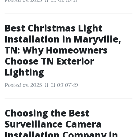
Best Christmas Light
Installation in Maryville,
TN: Why Homeowners
Choose TN Exterior
Lighting
Posted on 2025-11-21 09:07:49
Choosing the Best
Surveillance Camera
Installation Company in