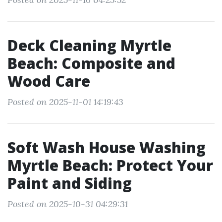
Deck Cleaning Myrtle
Beach: Composite and
Wood Care
Posted on 2025-11-01 14:19:43
Soft Wash House Washing
Myrtle Beach: Protect Your
Paint and Siding
Posted on 2025-10-31 04:29:31