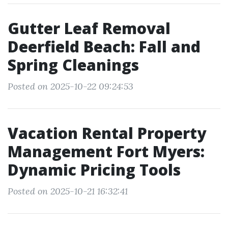
Gutter Leaf Removal
Deerfield Beach: Fall and
Spring Cleanings
Posted on 2025-10-22 09:24:53
Vacation Rental Property
Management Fort Myers:
Dynamic Pricing Tools
Posted on 2025-10-21 16:32:41