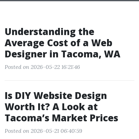
Understanding the
Average Cost of a Web
Designer in Tacoma, WA
Posted on 2026-05-22 16:21:46
Is DIY Website Design
Worth It? A Look at
Tacoma’s Market Prices
Posted on 2026-05-21 06:40:59