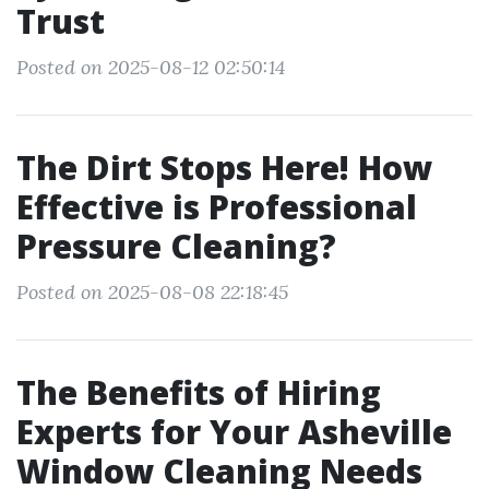
Trust
Posted on 2025-08-12 02:50:14
The Dirt Stops Here! How
Effective is Professional
Pressure Cleaning?
Posted on 2025-08-08 22:18:45
The Benefits of Hiring
Experts for Your Asheville
Window Cleaning Needs